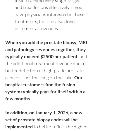
fusion to effectively stage, target 
and treat lesions effectively. If you 
have physicians interested in these 
treatments, this can also drive 
incremental revenues.
When you add the prostate biopsy, MRI 
and pathology revenues together, they 
typically exceed $2500 per patient,
 and 
the additional treatment revenue due to 
better detection of high-grade prostate 
cancer is just the icing on the cake. 
Our 
hospital customers find the fusion 
system typically pays for itself within a 
few months.
In addition, on January 1, 2026, a new 
set of prostate biopsy codes will be 
implemented
 to better reflect the higher 