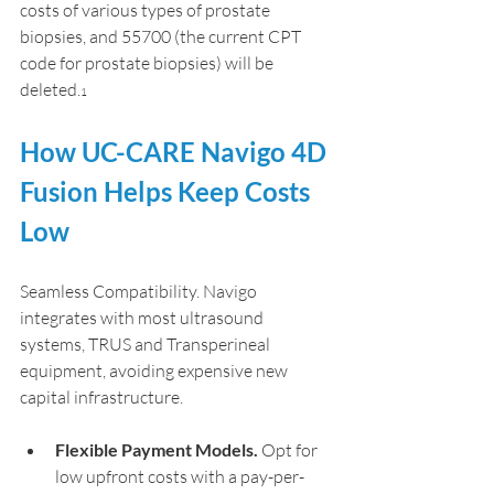
costs of various types of prostate 
biopsies, and 55700 (the current CPT 
code for prostate biopsies) will be 
deleted.
1
How UC-CARE Navigo 4D 
Fusion Helps Keep Costs 
Low
Seamless Compatibility. Navigo 
integrates with most ultrasound 
systems, TRUS and Transperineal 
equipment, avoiding expensive new 
capital infrastructure.
Flexible Payment Models.
 Opt for 
low upfront costs with a pay-per-