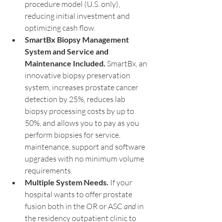
procedure model (U.S. only), 
reducing initial investment and 
optimizing cash flow.
SmartBx Biopsy Management 
System and Service and 
Maintenance Included.
 SmartBx, an 
innovative biopsy preservation 
system, increases prostate cancer 
detection by 25%, reduces lab 
biopsy processing costs by up to 
50%, and allows you to pay as you 
perform biopsies for service, 
maintenance, support and software 
upgrades with no minimum volume 
requirements.
Multiple System Needs. 
If your 
hospital wants to offer prostate 
fusion both in the OR or ASC 
and
 in 
the residency outpatient clinic to 