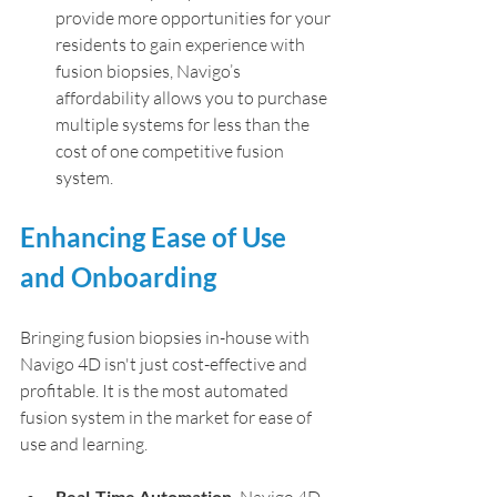
provide more opportunities for your 
residents to gain experience with 
fusion biopsies, Navigo’s 
affordability allows you to purchase 
multiple systems for less than the 
cost of one competitive fusion 
system.
Enhancing Ease of Use 
and Onboarding
Bringing fusion biopsies in-house with 
Navigo 4D isn't just cost-effective and 
profitable. It is the most automated 
fusion system in the market for ease of 
use and learning.
Real-Time Automation.