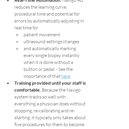
 Navigo 4D 
reduces the learning curve, 
procedural time and potential for 
errors by automatically adjusting in 
real time for
patient movement
ultrasound settings changes
and automatically marking 
every single biopsy instantly 
when it is done without a 
button or pedal  - See the 
importance of that 
here
. 
Training provided until your staff is 
comfortable.
 Because the Navigo 
system tracks so well with 
everything a physician does without 
stopping, re-calibrating and re-
starting, it typically only takes about 
five procedures for them to become 