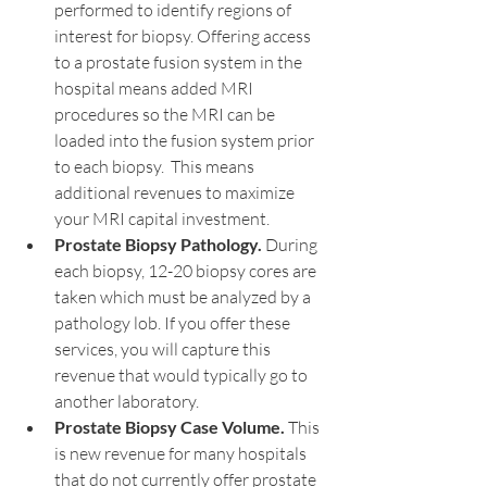
performed to identify regions of 
interest for biopsy. Offering access 
to a prostate fusion system in the 
hospital means added MRI 
procedures so the MRI can be 
loaded into the fusion system prior 
to each biopsy.  This means 
additional revenues to maximize 
your MRI capital investment.
Prostate Biopsy Pathology.
 During 
each biopsy, 12-20 biopsy cores are 
taken which must be analyzed by a 
pathology lob. If you offer these 
services, you will capture this 
revenue that would typically go to 
another laboratory.
Prostate Biopsy Case Volume.
 This 
is new revenue for many hospitals 
that do not currently offer prostate 