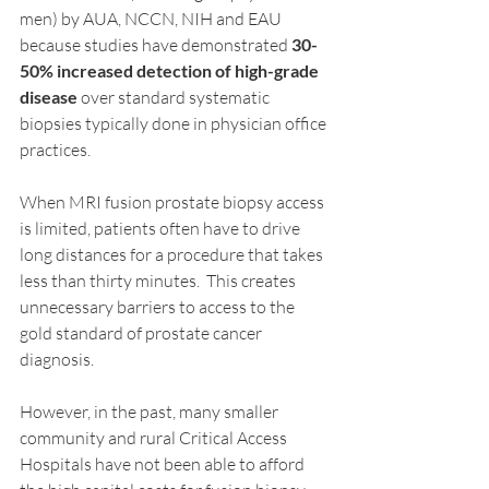
men) by AUA, NCCN, NIH and EAU 
because studies have demonstrated 
30-
50% increased detection of high-grade 
disease
 over standard systematic 
biopsies typically done in physician office 
practices.
When MRI fusion prostate biopsy access 
is limited, patients often have to drive 
long distances for a procedure that takes 
less than thirty minutes.  This creates 
unnecessary barriers to access to the 
gold standard of prostate cancer 
diagnosis.
However, in the past, many smaller 
community and rural Critical Access 
Hospitals have not been able to afford 