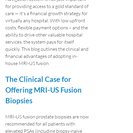
for providing access to a gold standard of 
care — it's a financial growth strategy for 
virtually any hospital. With low upfront 
costs, flexible payment options – and the 
ability to drive other valuable hospital 
services, the system pays for itself 
quickly. This blog outlines the clinical and 
financial advantages of adopting in-
house MRI-US fusion.
The Clinical Case for 
Offering MRI-US Fusion 
Biopsies
MRI-US fusion prostate biopsies are now 
recommended for all patients with 
elevated PSAs (including biopsy-naïve 