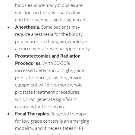
biopsies, since many biopsies are 
still done in the physician’s clinic – 
and the revenues can be significant.  
Anesthesia.
 Some patients may 
require anesthesia for the biopsy 
procedures, so this again, would be 
an incremental revenue opportunity.
Prostatectomies and Radiation 
Procedures.
 With 30-50% 
increased detection of high-grade 
prostate cancer, providing fusion 
equipment will drive more whole 
prostate treatment procedures, 
which can generate significant 
revenues for the hospital.
Focal Therapies.
 Targeted therapy 
for low grade cancers is an emerging 
modality, and it necessitates MRI 