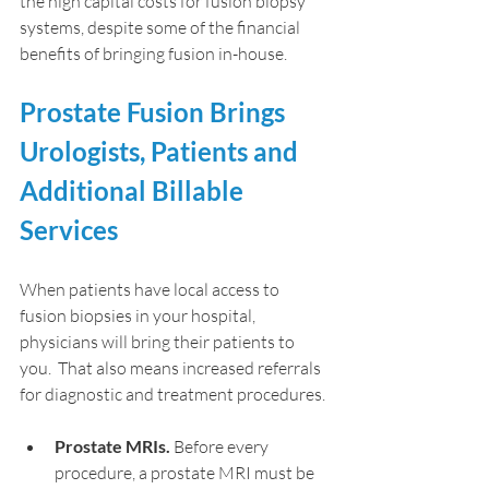
the high capital costs for fusion biopsy 
systems, despite some of the financial 
benefits of bringing fusion in-house.
Prostate Fusion Brings 
Urologists, Patients and 
Additional Billable 
Services
When patients have local access to 
fusion biopsies in your hospital, 
physicians will bring their patients to 
you.  That also means increased referrals 
for diagnostic and treatment procedures.
Prostate MRIs.
 Before every 
procedure, a prostate MRI must be 