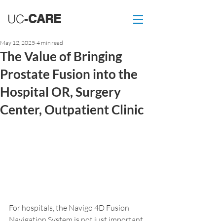
UC
-
CARE
May 12, 2025
4 min read
The Value of Bringing
Prostate Fusion into the
Hospital OR, Surgery
Center, Outpatient Clinic
For hospitals, the Navigo 4D Fusion 
Navigation System is not just important 