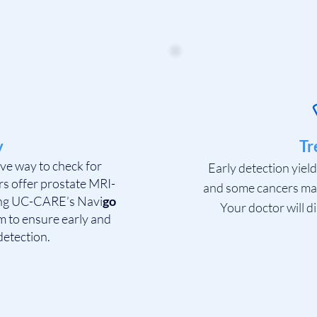
y
Tr
tive way to check for
Early detection yiel
rs offer prostate MRI-
and some cancers may 
ing UC-CARE’s Navi
go
Your doctor will di
 to ensure early and
detection.