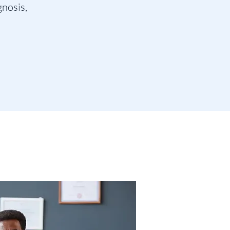
gnosis,