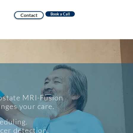
Book a Call
Contact
state MRI-Fusion
nges your care.
eduling.
cer detection.