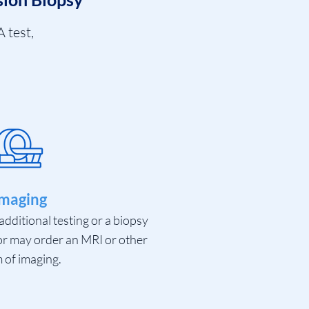
 test,
maging
additional testing or a biopsy
or may order an MRI or other
 of imaging.