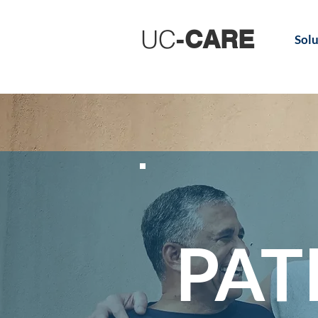
UC
-
CARE
Solu
PAT