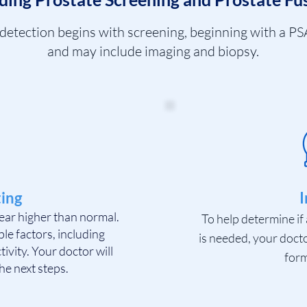
 detection begins with screening, beginning with a PSA
and may include imaging and biopsy.
ing
I
ear higher than normal.
To help determine if 
le factors, including
is needed, your doct
tivity. Your doctor will
form
he next steps.