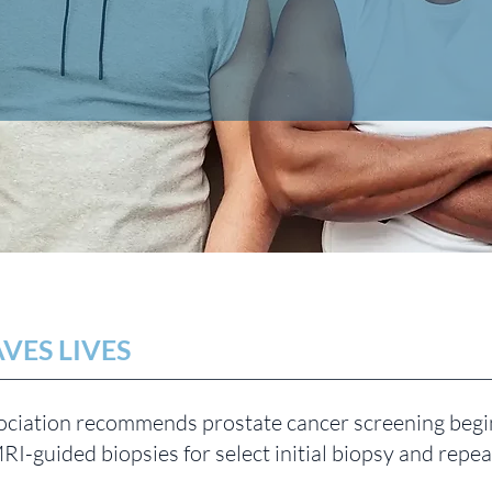
VES LIVES
ciation recommends prostate cancer screening begin
MRI-guided biopsies for select initial biopsy and repe