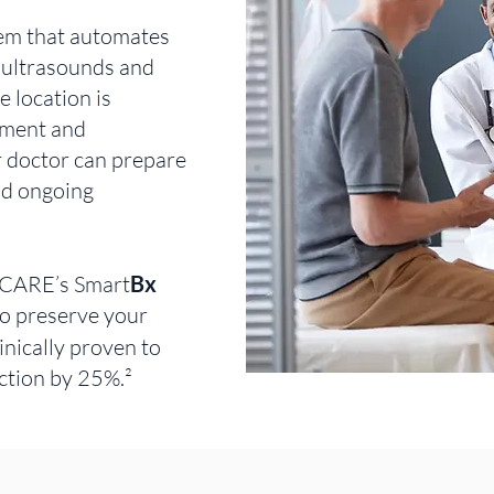
tem that automates
 ultrasounds and
 location is
ement and
r doctor can prepare
nd ongoing
-CARE’s Smart
Bx
o preserve your
inically proven to
ction by 25%.²