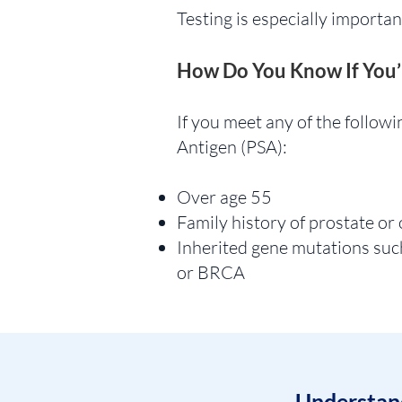
Testing is especially importan
How Do You Know If You’
If you meet any of the followin
Antigen (PSA):
Over age 55
Family history of prostate or
Inherited gene mutations su
or BRCA
Understand