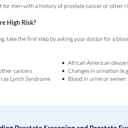
t for men with a history of prostate cancer or other ri
re High Risk?
g, take the first step by asking your doctor for a bloo
African American desce
 other cancers
Changes in urination (e.g
ch as Lynch Syndrome
Blood in urine or semen
ing Prostate Screening and Prostate Fu