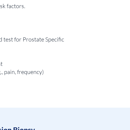
sk factors.
d test for Prostate Specific
nt
., pain, frequency)
sion Biopsy