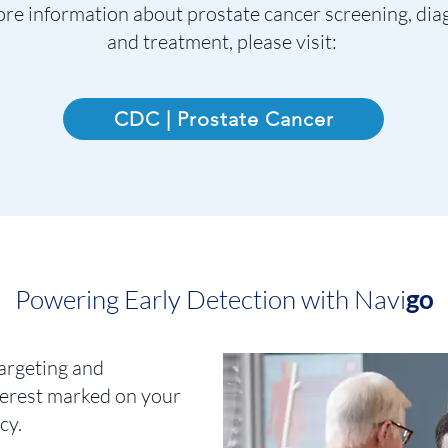
re information about prostate cancer screening, dia
and treatment, please visit:
CDC | Prostate Cancer
Powering Early Detectio
n with Navi
go
argeting and
nterest marked on your
cy.