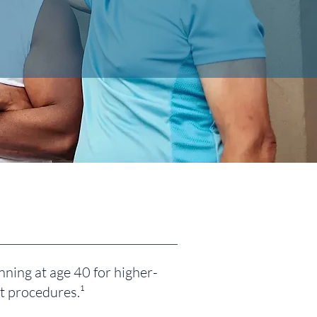
ning at age 40 for higher-
at procedures.¹