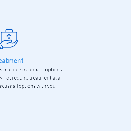
eatment
ds multiple treatment options;
not require treatment at all.
scuss all options with you.