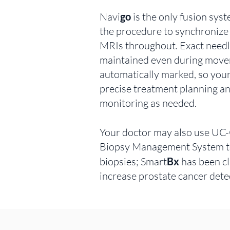
Navi
go
is the only fusion sys
the procedure to synchronize
MRIs throughout. Exact needle
maintained even during mov
automatically marked, so you
precise treatment planning a
monitoring as needed.
Your doctor may also use UC
Biopsy Management System t
biopsies; Smart
Bx
has been cl
increase prostate cancer dete