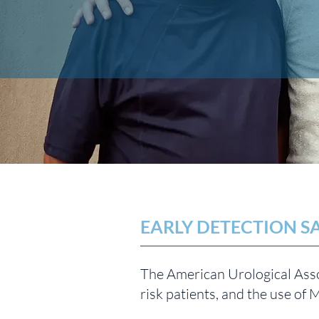
EARLY DETECTION SA
The American Urological Asso
risk patients, and the use of 