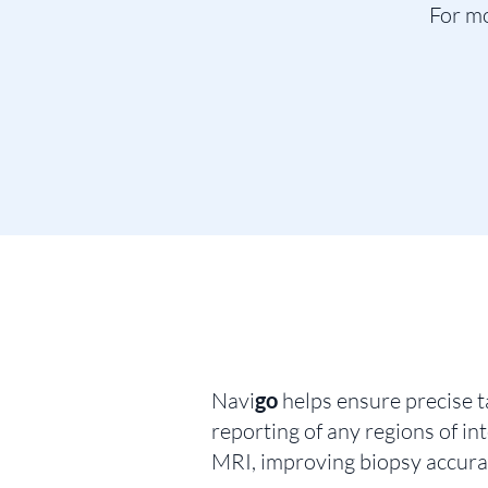
For mo
Navi
go
helps ensure precise t
reporting of any regions of i
MRI, improving biopsy accura