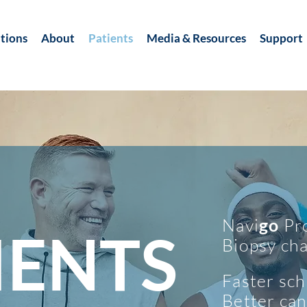
tions
About
Patients
Media & Resources
Support
Navi
go
Pro
IENTS
Biopsy cha
Faster sch
Better can