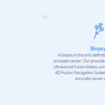
Biops
A biopsy is the only defini
prostate cancer. Our provide
ultrasound fusion biopsy us
4D Fusion Navigation System
accurate cancer 