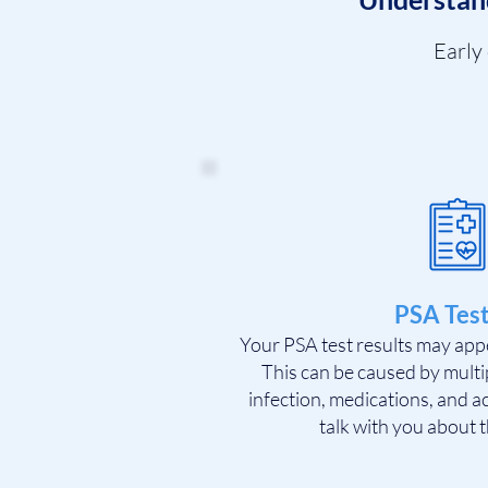
Early
PSA Test
Your PSA test results may app
This can be caused by multip
infection, medications, and ac
talk with you about t