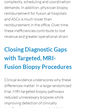
complexity, scheduling and coordination 
demands. In addition, physician biopsy 
reimbursement for fusion at hospitals 
and ASCs is much lower than 
reimbursement in the office. Over time, 
these inefficiencies contribute to lost 
revenue and greater operational strain.
Closing Diagnostic Gaps 
with Targeted, MRI-
Fusion Biopsy Procedures
Clinical evidence underscores why these 
differences matter. In a large randomized 
trial, MRI-targeted biopsy pathways 
reduced unnecessary biopsies while 
improving detection of clinically 