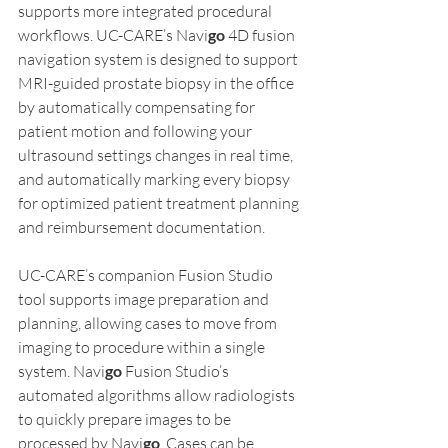
supports more integrated procedural 
workflows. UC-CARE’s Navi
go
 4D fusion 
navigation system is designed to support 
MRI-guided prostate biopsy in the office 
by automatically compensating for 
patient motion and following your 
ultrasound settings changes in real time, 
and automatically marking every biopsy 
for optimized patient treatment planning 
and reimbursement documentation.  
UC-CARE’s companion Fusion Studio 
tool supports image preparation and 
planning, allowing cases to move from 
imaging to procedure within a single 
system. Navi
go
 Fusion Studio’s 
automated algorithms allow radiologists 
to quickly prepare images to be 
processed by Navi
go
. Cases can be 