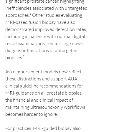
significant prostate cancer, highlighting 
inefficiencies associated with untargeted 
approaches.¹ Other studies evaluating 
MRI-based fusion biopsy have also 
demonstrated improved detection rates, 
including in patients with normal digital 
rectal examinations, reinforcing known 
diagnostic limitations of untargeted 
biopsies.²
As reimbursement models now reflect 
these distinctions and support AUA 
clinical guideline recommendations for 
MRI-guidance on all prostate biopsies, 
the financial and clinical impact of 
maintaining ultrasound-only workflows 
becomes harder to ignore.
For practices, MRI-guided biopsy also 