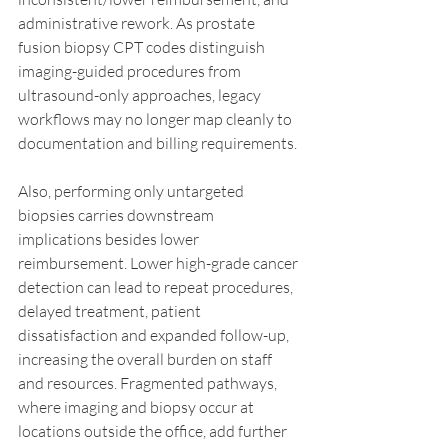
administrative rework. As prostate 
fusion biopsy CPT codes distinguish 
imaging-guided procedures from 
ultrasound-only approaches, legacy 
workflows may no longer map cleanly to 
documentation and billing requirements.
Also, performing only untargeted 
biopsies carries downstream 
implications besides lower 
reimbursement. Lower high-grade cancer 
detection can lead to repeat procedures, 
delayed treatment, patient 
dissatisfaction and expanded follow-up, 
increasing the overall burden on staff 
and resources. Fragmented pathways, 
where imaging and biopsy occur at 
locations outside the office, add further 