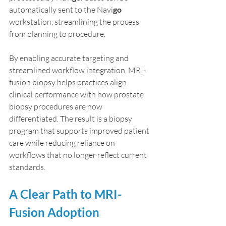
automatically sent to the Navi
go
workstation, streamlining the process 
from planning to procedure.
By enabling accurate targeting and 
streamlined workflow integration, MRI-
fusion biopsy helps practices align 
clinical performance with how prostate 
biopsy procedures are now 
differentiated. The result is a biopsy 
program that supports improved patient 
care while reducing reliance on 
workflows that no longer reflect current 
standards.
A Clear Path to MRI-
Fusion Adoption 