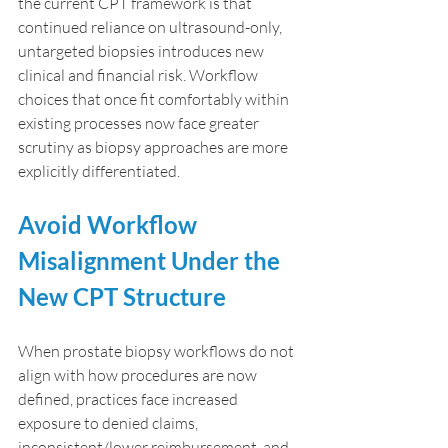
the current CPT framework is that 
continued reliance on ultrasound-only, 
untargeted biopsies introduces new 
clinical and financial risk. Workflow 
choices that once fit comfortably within 
existing processes now face greater 
scrutiny as biopsy approaches are more 
explicitly differentiated.
Avoid Workflow 
Misalignment Under the 
New CPT Structure
When prostate biopsy workflows do not 
align with how procedures are now 
defined, practices face increased 
exposure to denied claims, 
inconsistent/lower reimbursement, and 