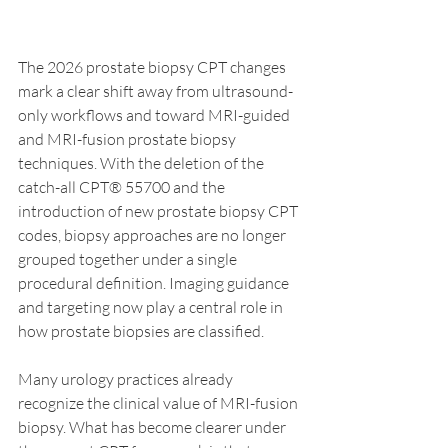
The 2026 prostate biopsy CPT changes 
mark a clear shift away from ultrasound-
only workflows and toward MRI-guided 
and MRI-fusion prostate biopsy 
techniques. With the deletion of the 
catch-all CPT® 55700 and the 
introduction of new prostate biopsy CPT 
codes, biopsy approaches are no longer 
grouped together under a single 
procedural definition. Imaging guidance 
and targeting now play a central role in 
how prostate biopsies are classified.
Many urology practices already 
recognize the clinical value of MRI-fusion 
biopsy. What has become clearer under 