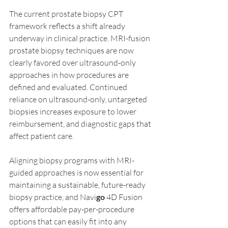
The current prostate biopsy CPT 
framework reflects a shift already 
underway in clinical practice. MRI-fusion 
prostate biopsy techniques are now 
clearly favored over ultrasound-only 
approaches in how procedures are 
defined and evaluated. Continued 
reliance on ultrasound-only, untargeted 
biopsies increases exposure to lower 
reimbursement, and diagnostic gaps that 
affect patient care. 
Aligning biopsy programs with MRI-
guided approaches is now essential for 
maintaining a sustainable, future-ready 
biopsy practice, and Navi
go
 4D Fusion 
offers affordable pay-per-procedure 
options that can easily fit into any 