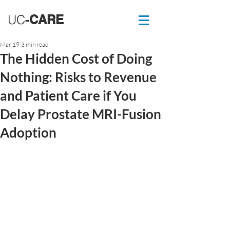
UC
-
CARE
Mar 19
3 min read
The Hidden Cost of Doing
Nothing: Risks to Revenue
and Patient Care if You
Delay Prostate MRI-Fusion
Adoption